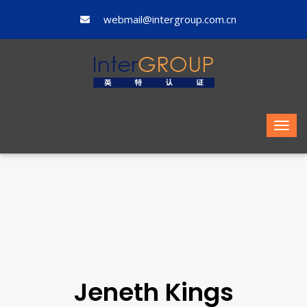
webmail@intergroup.com.cn
Jeneth Kings