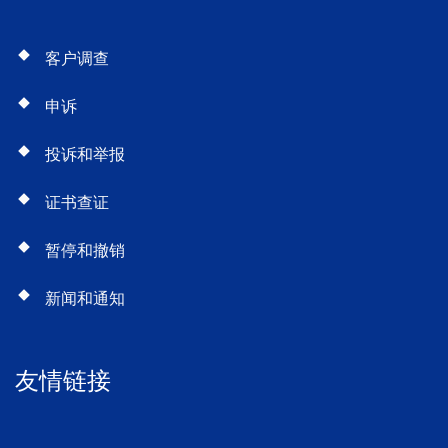
客户调查
申诉
投诉和举报
证书查证
暂停和撤销
新闻和通知
友情链接