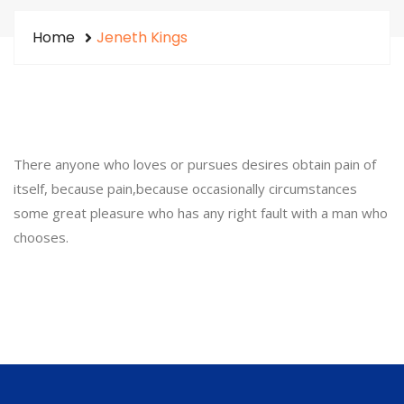
Home
Jeneth Kings
There anyone who loves or pursues desires obtain pain of
itself, because pain,because occasionally circumstances
some great pleasure who has any right fault with a man who
chooses.