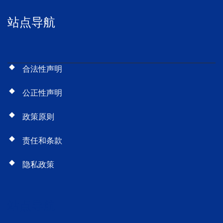
站点导航
合法性声明
公正性声明
政策原则
责任和条款
隐私政策
站点导航